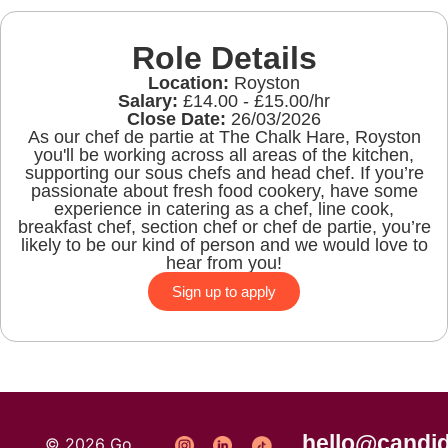
Role Details
Location:
Royston
Salary:
£14.00 - £15.00/hr
Close Date:
26/03/2026
As our chef de partie at The Chalk Hare, Royston
you'll be working across all areas of the kitchen,
supporting our sous chefs and head chef. If you’re
passionate about fresh food cookery, have some
experience in catering as a chef, line cook,
breakfast chef, section chef or chef de partie, you’re
likely to be our kind of person and we would love to
hear from you!
Sign up to apply
hello@candid
© 2026 Go