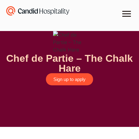
Chef de Partie – The Chalk
Hare
Sign up to apply